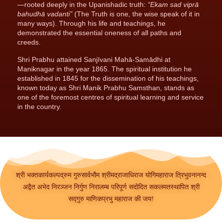
—rooted deeply in the Upanishadic truth:
“Ekam sad viprā
bahudhā vadanti”
(The Truth is one, the wise speak of it in
many ways). Through his life and teachings, he
demonstrated the essential oneness of all paths and
creeds.
Shri Prabhu attained Sanjīvani Mahā-Samādhi at
Maniknagar in the year 1865. The spiritual institution he
established in 1845 for the dissemination of his teachings,
known today as Shri Manik Prabhu Samsthan, stands as
one of the foremost centres of spiritual learning and service
in the country.
श्री भक्तकार्यकल्पद्रुम गुरुसार्वभौम श्रीमद्राजाधिराज योगिमहाराज त्रिभुवनानन्द
अद्वैत अभेद निरञ्जन निर्गुण निरालम्ब परिपूर्ण सदोदित सकलमतस्थापित श्री
सद्गुरु माणिकप्रभु महाराज की जय!