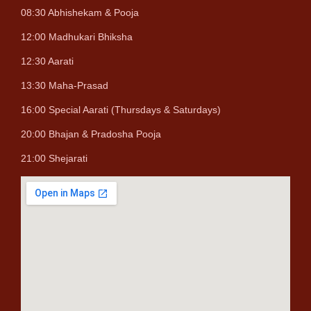
08:30 Abhishekam & Pooja
12:00 Madhukari Bhiksha
12:30 Aarati
13:30 Maha-Prasad
16:00 Special Aarati (Thursdays & Saturdays)
20:00 Bhajan & Pradosha Pooja
21:00 Shejarati