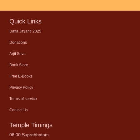
Quick Links
Datta Jayanti 2025
Donations
Arjit Seva
Book Store
Free E-Books
Privacy Policy
Terms of service
Contact Us
Temple Timings
06:00 Suprabhatam