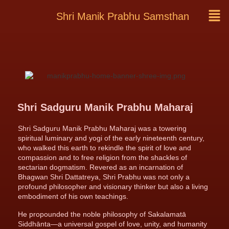
Shri Manik Prabhu Samsthan
Shri Sadguru Manik Prabhu Maharaj
Shri Sadguru Manik Prabhu Maharaj was a towering
spiritual luminary and yogi of the early nineteenth century,
who walked this earth to rekindle the spirit of love and
compassion and to free religion from the shackles of
sectarian dogmatism. Revered as an incarnation of
Bhagwan Shri Dattatreya, Shri Prabhu was not only a
profound philosopher and visionary thinker but also a living
embodiment of his own teachings.
He propounded the noble philosophy of Sakalamatā
Siddhānta—a universal gospel of love, unity, and humanity