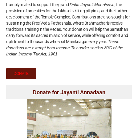
humbly invited to support the grand
Datta Jayanti Mahotsava
, the
provision of amenities for the lakhs of visiting pilgrims, and the further
development of the Temple Complex. Contributions are also sought for
sustaining the Free Veda Pathashala, where Brahmacharis receive
traditional training in the Vedas. Your donation will help the Samsthan
carry forward its sacred mission of service, while offering comfort and
upliftment to thousands who visit Maniknagar every year.
These
donations are exempt from Income Tax under section 80G of the
Indian Income Tax Act, 1961.
DONATE
Donate for Jayanti Annadaan