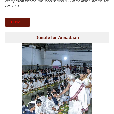
exempt from Income Tax under section 80G of the Indian Income Tax
Act, 1961.
DONATE
Donate for Annadaan