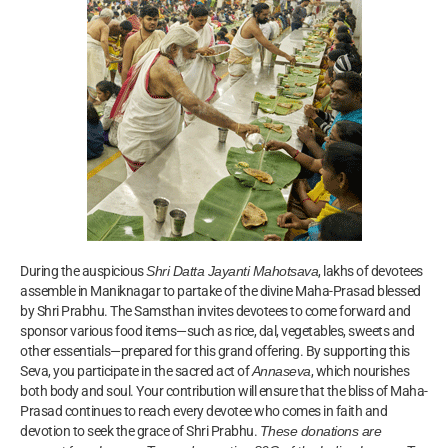
During the auspicious
Shri Datta Jayanti Mahotsava
, lakhs of devotees
assemble in Maniknagar to partake of the divine Maha-Prasad blessed
by Shri Prabhu. The Samsthan invites devotees to come forward and
sponsor various food items—such as rice, dal, vegetables, sweets and
other essentials—prepared for this grand offering. By supporting this
Seva, you participate in the sacred act of
Annaseva
, which nourishes
both body and soul. Your contribution will ensure that the bliss of Maha-
Prasad continues to reach every devotee who comes in faith and
devotion to seek the grace of Shri Prabhu.
These donations are