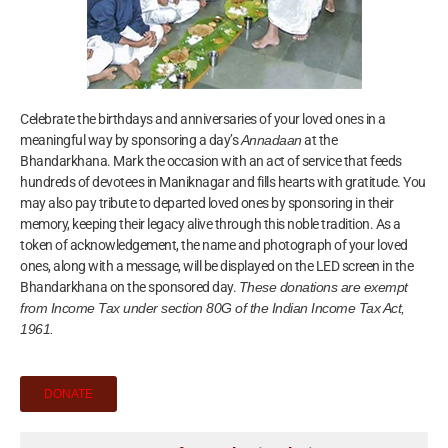
Celebrate the birthdays and anniversaries of your loved ones in a
meaningful way by sponsoring a day’s
Annadaan
at the
Bhandarkhana. Mark the occasion with an act of service that feeds
hundreds of devotees in Maniknagar and fills hearts with gratitude. You
may also pay tribute to departed loved ones by sponsoring in their
memory, keeping their legacy alive through this noble tradition. As a
token of acknowledgement, the name and photograph of your loved
ones, along with a message, will be displayed on the LED screen in the
Bhandarkhana on the sponsored day.
These donations are exempt
from Income Tax under section 80G of the Indian Income Tax Act,
1961.
DONATE