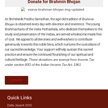
Donate for Brahmin Bhojan
At Shri Manik Prabhu Samsthan, the age-old tradition of
Brahmin
Bhojan
is observed every day with devotion and reverence. The young
Brahmacharis of the Veda Pathashala, who dedicate themselves to the
study and preservation of the Vedas, are served wholesome meals free
of cost. We appeal to all devotees and well-wishers to contribute
generously towards this noble Seva, which nurtures the custodians of
our sacred knowledge. Your support will help sustain this sacred
practice and ensure the continued flourishing of our spiritual and
cultural heritage.
These donations are exempt from Income Tax
under section 80G of the Indian Income Tax Act, 1961.
DONATE
Quick Links
Datta Jayanti 2025