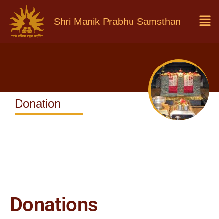
Shri Manik Prabhu Samsthan
Donation
Donations