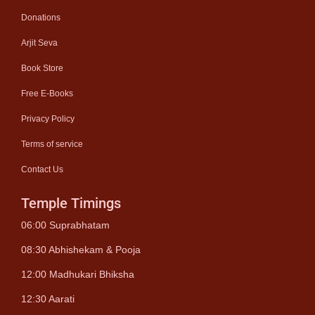
Donations
Arjit Seva
Book Store
Free E-Books
Privacy Policy
Terms of service
Contact Us
Temple Timings
06:00 Suprabhatam
08:30 Abhishekam & Pooja
12:00 Madhukari Bhiksha
12:30 Aarati