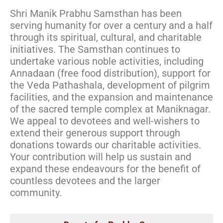
Shri Manik Prabhu Samsthan has been
serving humanity for over a century and a half
through its spiritual, cultural, and charitable
initiatives. The Samsthan continues to
undertake various noble activities, including
Annadaan (free food distribution), support for
the Veda Pathashala, development of pilgrim
facilities, and the expansion and maintenance
of the sacred temple complex at Maniknagar.
We appeal to devotees and well-wishers to
extend their generous support through
donations towards our charitable activities.
Your contribution will help us sustain and
expand these endeavours for the benefit of
countless devotees and the larger
community. ​