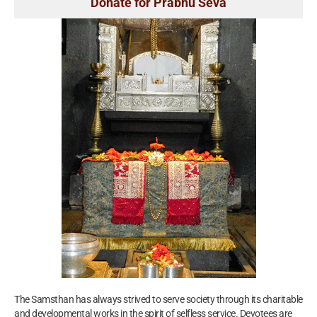
Donate for Prabhu Seva
The Samsthan has always strived to serve society through its charitable
and developmental works in the spirit of selfless service. Devotees are