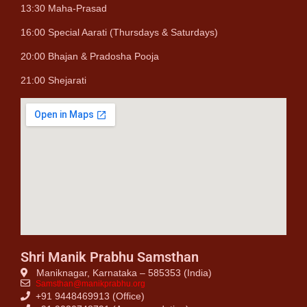
13:30 Maha-Prasad
16:00 Special Aarati (Thursdays & Saturdays)
20:00 Bhajan & Pradosha Pooja
21:00 Shejarati
Shri Manik Prabhu Samsthan
Maniknagar, Karnataka – 585353 (India)
Samsthan@manikprabhu.org
+91 9448469913 (Office)