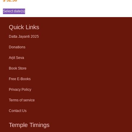
$
52.50
Select date(s)
Quick Links
Datta Jayanti 2025
Donations
Arjit Seva
Book Store
Free E-Books
Privacy Policy
Terms of service
Contact Us
Temple Timings