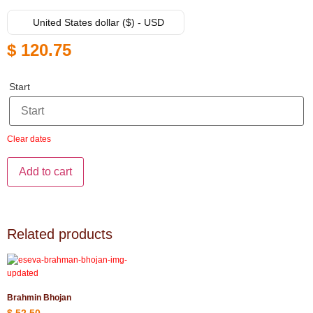
United States dollar ($) - USD
$
120.75
Start
Clear dates
Add to cart
Related products
Brahmin Bhojan