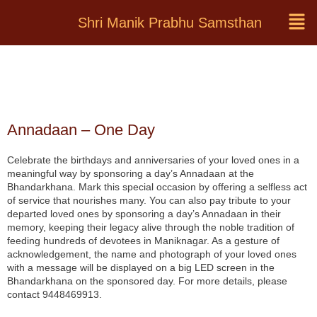
Shri Manik Prabhu Samsthan
Annadaan – One Day
Celebrate the birthdays and anniversaries of your loved ones in a
meaningful way by sponsoring a day’s Annadaan at the
Bhandarkhana. Mark this special occasion by offering a selfless act
of service that nourishes many. You can also pay tribute to your
departed loved ones by sponsoring a day’s Annadaan in their
memory, keeping their legacy alive through the noble tradition of
feeding hundreds of devotees in Maniknagar. As a gesture of
acknowledgement, the name and photograph of your loved ones
with a message will be displayed on a big LED screen in the
Bhandarkhana on the sponsored day. For more details, please
contact 9448469913.