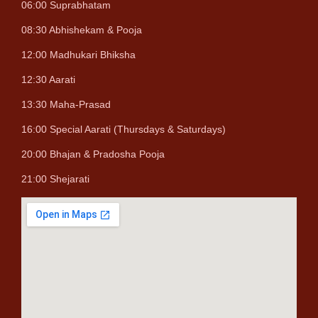
06:00 Suprabhatam
08:30 Abhishekam & Pooja
12:00 Madhukari Bhiksha
12:30 Aarati
13:30 Maha-Prasad
16:00 Special Aarati (Thursdays & Saturdays)
20:00 Bhajan & Pradosha Pooja
21:00 Shejarati