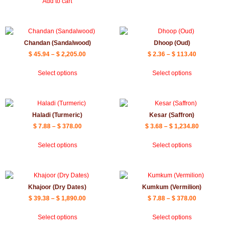
Add to cart
Chandan (Sandalwood)
Dhoop (Oud)
$
45.94
–
$
2,205.00
$
2.36
–
$
113.40
Select options
Select options
Haladi (Turmeric)
Kesar (Saffron)
$
7.88
–
$
378.00
$
3.68
–
$
1,234.80
Select options
Select options
Khajoor (Dry Dates)
Kumkum (Vermilion)
$
39.38
–
$
1,890.00
$
7.88
–
$
378.00
Select options
Select options