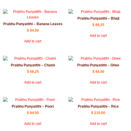
Prabhu Punyatithi – Bhaji
Prabhu Punyatithi – Banana Leaves
$
89.25
$
94.50
Add to cart
Add to cart
Prabhu Punyatithi – Chatni
Prabhu Punyatithi – Ghee
$
68.25
$
94.50
Add to cart
Add to cart
Prabhu Punyatithi – Poori
Prabhu Punyatithi – Rice
$
94.50
$
210.00
Add to cart
Add to cart