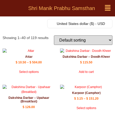
Shri Manik Prabhu Samsthan
United States dollar ($) - USD
Showing 1–40 of 119 results
Attar
Dakshina Darbar – Doodh Kheer
$
10.50
–
$
504.00
$
115.50
Select options
Add to cart
Karpoor (Camphor)
Dakshina Darbar – Upahaar
$
3.15
–
$
151.20
(Breakfast)
$
126.00
Select options