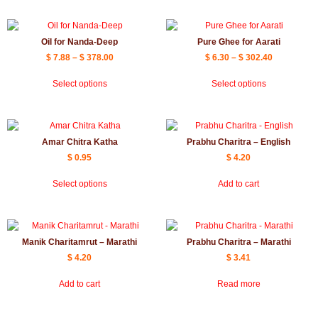
Oil for Nanda-Deep
Pure Ghee for Aarati
$
7.88
–
$
378.00
$
6.30
–
$
302.40
Select options
Select options
Amar Chitra Katha
Prabhu Charitra – English
$
0.95
$
4.20
Select options
Add to cart
Manik Charitamrut – Marathi
Prabhu Charitra – Marathi
$
4.20
$
3.41
Add to cart
Read more