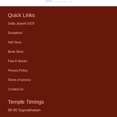
Quick Links
Datta Jayanti 2025
Donations
Arjit Seva
Book Store
Free E-Books
Privacy Policy
Terms of service
Contact Us
Temple Timings
06:00 Suprabhatam