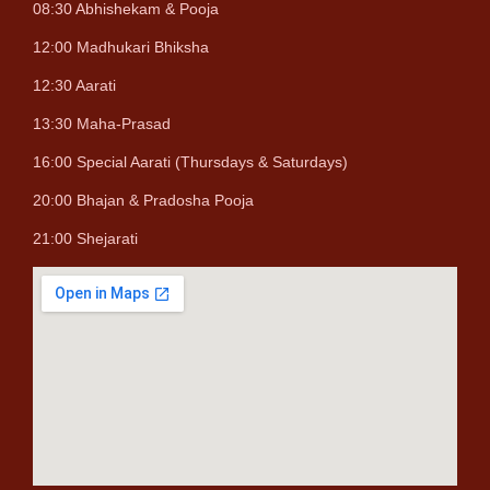
08:30 Abhishekam & Pooja
12:00 Madhukari Bhiksha
12:30 Aarati
13:30 Maha-Prasad
16:00 Special Aarati (Thursdays & Saturdays)
20:00 Bhajan & Pradosha Pooja
21:00 Shejarati