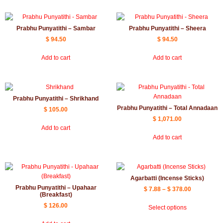
Prabhu Punyatithi – Sambar
Prabhu Punyatithi – Sheera
$
94.50
$
94.50
Add to cart
Add to cart
Prabhu Punyatithi – Shrikhand
Prabhu Punyatithi – Total Annadaan
$
105.00
$
1,071.00
Add to cart
Add to cart
Agarbatti (Incense Sticks)
Prabhu Punyatithi – Upahaar
$
7.88
–
$
378.00
(Breakfast)
$
126.00
Select options