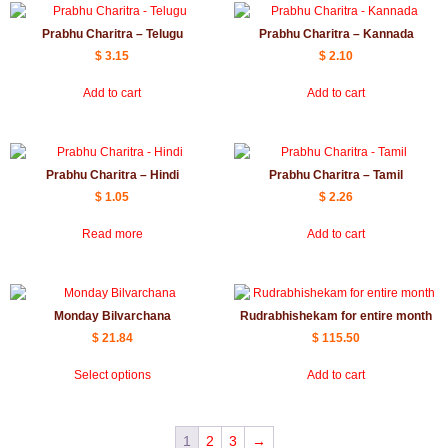
Prabhu Charitra – Telugu
Prabhu Charitra – Kannada
$
3.15
$
2.10
Add to cart
Add to cart
Prabhu Charitra – Hindi
Prabhu Charitra – Tamil
$
1.05
$
2.26
Read more
Add to cart
Monday Bilvarchana
Rudrabhishekam for entire month
$
21.84
$
115.50
Select options
Add to cart
1
2
3
→