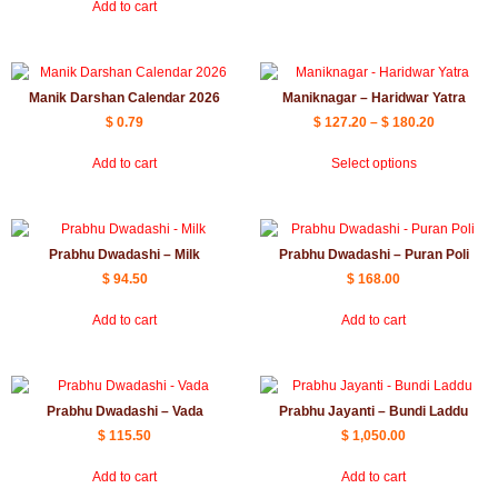
Add to cart
Manik Darshan Calendar 2026
Maniknagar – Haridwar Yatra
$
0.79
$
127.20
–
$
180.20
Add to cart
Select options
Prabhu Dwadashi – Milk
Prabhu Dwadashi – Puran Poli
$
94.50
$
168.00
Add to cart
Add to cart
Prabhu Dwadashi – Vada
Prabhu Jayanti – Bundi Laddu
$
115.50
$
1,050.00
Add to cart
Add to cart