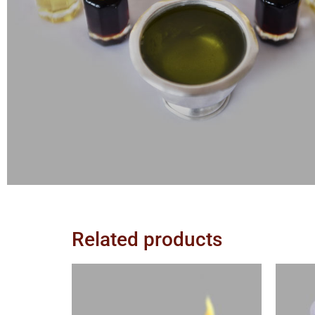
Related products