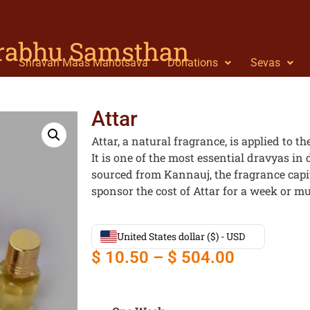
Prabhu Samsthan
Shravan Maas Mahotsava
Donations
Sevas
Attar
Attar, a natural fragrance, is applied to 
It is one of the most essential dravyas in 
sourced from Kannauj, the fragrance capit
sponsor the cost of Attar for a week or mul
United States dollar ($) - USD
$
10.50
–
$
504.00