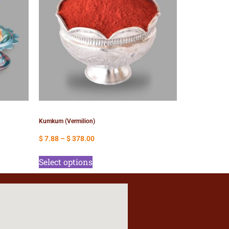
Kumkum (Vermilion)
$
7.88
–
$
378.00
Select options