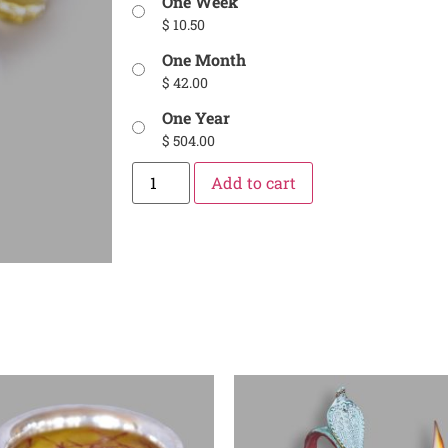
One Week
$
10.50
One Month
$
42.00
One Year
$
504.00
Add to cart