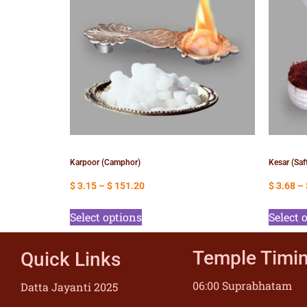
Karpoor (Camphor)
Kesar (Saf
$
3.15
–
$
151.20
$
3.68
–
Select options
Select 
Temple Timi
Quick Links
06:00 Suprabhatam
Datta Jayanti 2025