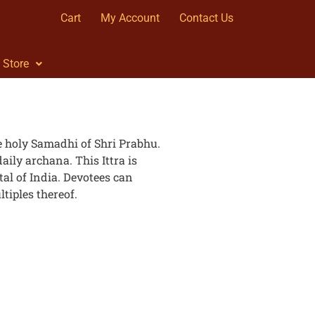
Cart
My Account
Contact Us
Store
the holy Samadhi of Shri Prabhu.
daily archana. This Ittra is
al of India. Devotees can
tiples thereof.