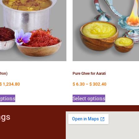
fron)
Pure Ghee for Aarati
$
1,234.80
$
6.30
–
$
302.40
options
Select options
ngs