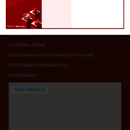
06:00 Suprabhatam
08:30 Abhishekam & Pooja
12:00 Madhukari Bhiksha
12:30 Aarati
13:30 Maha-Prasad
16:00 Special Aarati (Thursdays & Saturdays)
20:00 Bhajan & Pradosha Pooja
21:00 Shejarati