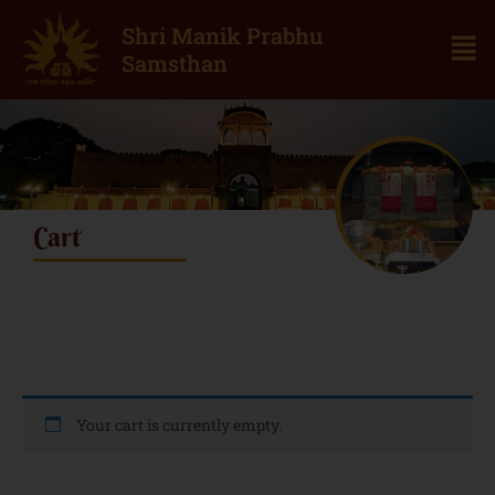
Shri Manik Prabhu
Samsthan
Cart
Your cart is currently empty.