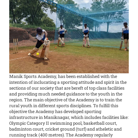
Manik Sports Academy, has been established with the
intention of inclucating a sporting attitude and spirit in the
sections of our society that are bereft of top class facilities
and providing much needed guidance to the youth in the
region. The main objective of the Academy is to train the
rural youth in different sports disciplines. To fulfill this
objective the Academy has developed sporting
infrastructure in Maniknagar, which includes facilities like:
Olympic Category II swimming pool, basketball court,
badminton court, cricket ground (turf) and atheletic and
running track (400 metres). The Academy regularly