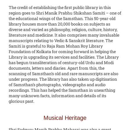
The credit of establishing the first public library in this
region goes to Shri Manik Prabhu Shikshan Samiti – one of
the educational wings of the Samsthan. This 50-year-old
library houses more than 20,000 books on subjects as
diverse and varied as philosophy, religion, culture, history,
literature and medicine. It also comprises many invaluable
manuscripts relating to Vedic & Sanskrit literature. The
Samiti is grateful to Raja Ram Mohan Roy Library
Foundation of Kolkata for coming forward in helping the
Library in upgrading its services and facilities. The Library
has begun transliteration of century-old Urdu and Modi
documents, letters and diaries. Apart from this, the
scanning of Samsthan’s old and rare manuscripts are also
under progress. The library has also taken up digitisation
of Samsthan’s photographs, videographs and audio
recordings. This has helped the Samsthan in unearthing
many unknown facts, information and details of its
glorious past.
Musical Heritage
Shri Sadguru Manik Prabhu Maharaj was also a great