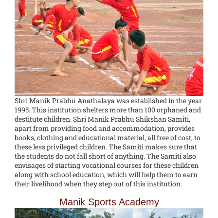
Shri Manik Prabhu Anathalaya was established in the year
1995. This institution shelters more than 100 orphaned and
destitute children. Shri Manik Prabhu Shikshan Samiti,
apart from providing food and accommodation, provides
books, clothing and educational material, all free of cost, to
these less privileged children. The Samiti makes sure that
the students do not fall short of anything. The Samiti also
envisages of starting vocational courses for these children
along with school education, which will help them to earn
their livelihood when they step out of this institution.
Manik Sports Academy