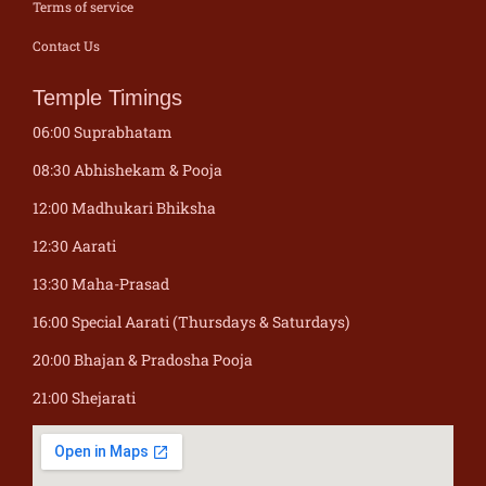
Terms of service
Contact Us
Temple Timings
06:00 Suprabhatam
08:30 Abhishekam & Pooja
12:00 Madhukari Bhiksha
12:30 Aarati
13:30 Maha-Prasad
16:00 Special Aarati (Thursdays & Saturdays)
20:00 Bhajan & Pradosha Pooja
21:00 Shejarati