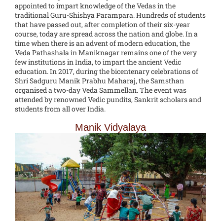
appointed to impart knowledge of the Vedas in the
traditional Guru-Shishya Parampara. Hundreds of students
that have passed out, after completion of their six-year
course, today are spread across the nation and globe. In a
time when there is an advent of modern education, the
Veda Pathashala in Maniknagar remains one of the very
few institutions in India, to impart the ancient Vedic
education. In 2017, during the bicentenary celebrations of
Shri Sadguru Manik Prabhu Maharaj, the Samsthan
organised a two-day Veda Sammellan. The event was
attended by renowned Vedic pundits, Sankrit scholars and
students from all over India.
Manik Vidyalaya