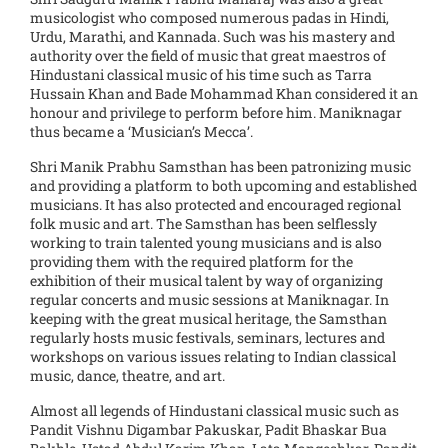
musicologist who composed numerous padas in Hindi,
Urdu, Marathi, and Kannada. Such was his mastery and
authority over the field of music that great maestros of
Hindustani classical music of his time such as Tarra
Hussain Khan and Bade Mohammad Khan considered it an
honour and privilege to perform before him. Maniknagar
thus became a ‘Musician’s Mecca’.
Shri Manik Prabhu Samsthan has been patronizing music
and providing a platform to both upcoming and established
musicians. It has also protected and encouraged regional
folk music and art. The Samsthan has been selflessly
working to train talented young musicians and is also
providing them with the required platform for the
exhibition of their musical talent by way of organizing
regular concerts and music sessions at Maniknagar. In
keeping with the great musical heritage, the Samsthan
regularly hosts music festivals, seminars, lectures and
workshops on various issues relating to Indian classical
music, dance, theatre, and art.
Almost all legends of Hindustani classical music such as
Pandit Vishnu Digambar Pakuskar, Padit Bhaskar Bua