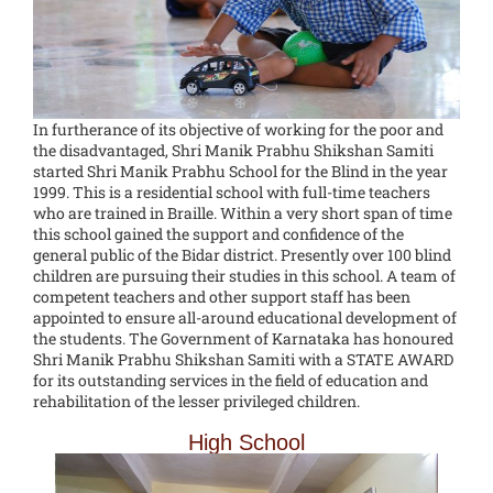
In furtherance of its objective of working for the poor and
the disadvantaged, Shri Manik Prabhu Shikshan Samiti
started Shri Manik Prabhu School for the Blind in the year
1999. This is a residential school with full-time teachers
who are trained in Braille. Within a very short span of time
this school gained the support and confidence of the
general public of the Bidar district. Presently over 100 blind
children are pursuing their studies in this school. A team of
competent teachers and other support staff has been
appointed to ensure all-around educational development of
the students. The Government of Karnataka has honoured
Shri Manik Prabhu Shikshan Samiti with a STATE AWARD
for its outstanding services in the field of education and
rehabilitation of the lesser privileged children.
High School