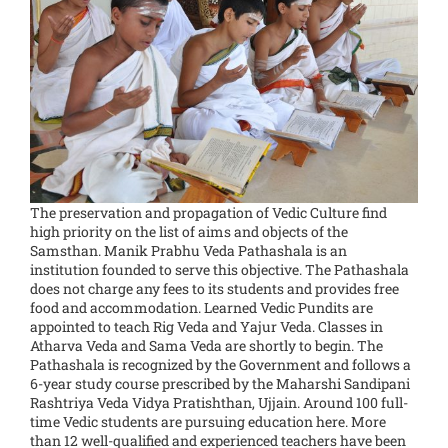
The preservation and propagation of Vedic Culture find
high priority on the list of aims and objects of the
Samsthan. Manik Prabhu Veda Pathashala is an
institution founded to serve this objective. The Pathashala
does not charge any fees to its students and provides free
food and accommodation. Learned Vedic Pundits are
appointed to teach Rig Veda and Yajur Veda. Classes in
Atharva Veda and Sama Veda are shortly to begin. The
Pathashala is recognized by the Government and follows a
6-year study course prescribed by the Maharshi Sandipani
Rashtriya Veda Vidya Pratishthan, Ujjain. Around 100 full-
time Vedic students are pursuing education here. More
than 12 well-qualified and experienced teachers have been