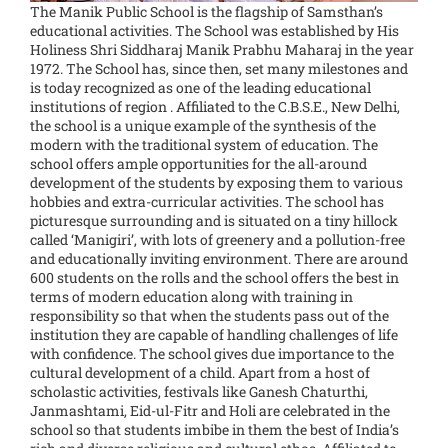
The Manik Public School is the flagship of Samsthan’s
educational activities. The School was established by His
Holiness Shri Siddharaj Manik Prabhu Maharaj in the year
1972. The School has, since then, set many milestones and
is today recognized as one of the leading educational
institutions of region . Affiliated to the C.B.S.E., New Delhi,
the school is a unique example of the synthesis of the
modern with the traditional system of education. The
school offers ample opportunities for the all-around
development of the students by exposing them to various
hobbies and extra-curricular activities. The school has
picturesque surrounding and is situated on a tiny hillock
called ‘Manigiri’, with lots of greenery and a pollution-free
and educationally inviting environment. There are around
600 students on the rolls and the school offers the best in
terms of modern education along with training in
responsibility so that when the students pass out of the
institution they are capable of handling challenges of life
with confidence. The school gives due importance to the
cultural development of a child. Apart from a host of
scholastic activities, festivals like Ganesh Chaturthi,
Janmashtami, Eid-ul-Fitr and Holi are celebrated in the
school so that students imbibe in them the best of India’s