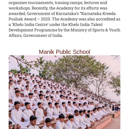
organises tournaments, traning camps, lectures and
workshops. Recently, the Academy for its efforts was
awarded, Government of Karnataka’s “Karnataka Kreeda
Poshak Award – 2020. The Academy was also accredited as
a ‘Khelo India Centre’ under the Khelo India Talent
Development Programme by the Ministry of Sports & Youth
Affairs, Government of India.
Manik Public School