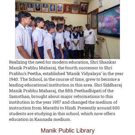
Realizing the need for modern education, Shri Shankar
Manik Prabhu Maharaj, the fourth successor to Shri
Prabhu’s Peetha, established ‘Manik Vidyalaya’ in the year
1940. The School, in the course of time, grew to become a
leading educational institution in this area. Shri Siddharaj
Manik Prabhu Maharaj, the fifth Peethadhipati of the
Samsthan, brought about major reformations to this
institution in the year 1957 and changed the medium of
instruction from Marathi to Hindi. Presently around 600
students are studying in this school, which now offers
education in Kannada medium.
Manik Public Library