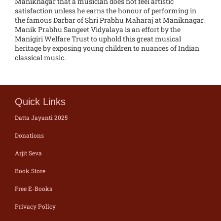
Maniknagar that a musician does not feel artistic
satisfaction unless he earns the honour of performing in
the famous Darbar of Shri Prabhu Maharaj at Maniknagar.
Manik Prabhu Sangeet Vidyalaya is an effort by the
Manigiri Welfare Trust to uphold this great musical
heritage by exposing young children to nuances of Indian
classical music.
Quick Links
Datta Jayanti 2025
Donations
Arjit Seva
Book Store
Free E-Books
Privacy Policy