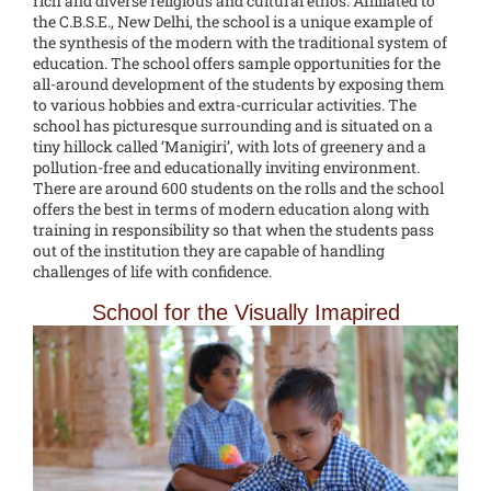
rich and diverse religious and cultural ethos. Affiliated to
the C.B.S.E., New Delhi, the school is a unique example of
the synthesis of the modern with the traditional system of
education. The school offers sample opportunities for the
all-around development of the students by exposing them
to various hobbies and extra-curricular activities. The
school has picturesque surrounding and is situated on a
tiny hillock called ‘Manigiri’, with lots of greenery and a
pollution-free and educationally inviting environment.
There are around 600 students on the rolls and the school
offers the best in terms of modern education along with
training in responsibility so that when the students pass
out of the institution they are capable of handling
challenges of life with confidence.
School for the Visually Imapired