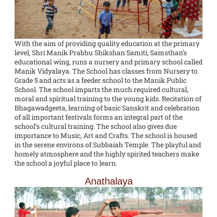
With the aim of providing quality education at the primary
level, Shri Manik Prabhu Shikshan Samiti, Samsthan’s
educational wing, runs a nursery and primary school called
Manik Vidyalaya. The School has classes from Nursery to
Grade 5 and acts as a feeder school to the Manik Public
School. The school imparts the much required cultural,
moral and spiritual training to the young kids. Recitation of
Bhagawadgeeta, learning of basic Sanskrit and celebration
of all important festivals forms an integral part of the
school’s cultural training. The school also gives due
importance to Music, Art and Crafts. The school is housed
in the serene environs of Subbaiah Temple. The playful and
homely atmosphere and the highly spirited teachers make
the school a joyful place to learn.
Anathalaya