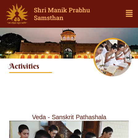
Shri Manik Prabhu
Samsthan
Activities
Veda - Sanskrit Pathashala