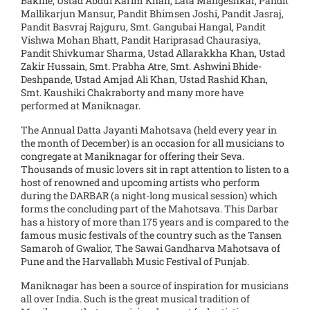
Bakhle, Ustad Abdul Karim Khan, Lata Mangeshkar, Pandit
Mallikarjun Mansur, Pandit Bhimsen Joshi, Pandit Jasraj,
Pandit Basvraj Rajguru, Smt. Gangubai Hangal, Pandit
Vishwa Mohan Bhatt, Pandit Hariprasad Chaurasiya,
Pandit Shivkumar Sharma, Ustad Allarakkha Khan, Ustad
Zakir Hussain, Smt. Prabha Atre, Smt. Ashwini Bhide-
Deshpande, Ustad Amjad Ali Khan, Ustad Rashid Khan,
Smt. Kaushiki Chakraborty and many more have
performed at Maniknagar.
The Annual Datta Jayanti Mahotsava (held every year in
the month of December) is an occasion for all musicians to
congregate at Maniknagar for offering their Seva.
Thousands of music lovers sit in rapt attention to listen to a
host of renowned and upcoming artists who perform
during the DARBAR (a night-long musical session) which
forms the concluding part of the Mahotsava. This Darbar
has a history of more than 175 years and is compared to the
famous music festivals of the country such as the Tansen
Samaroh of Gwalior, The Sawai Gandharva Mahotsava of
Pune and the Harvallabh Music Festival of Punjab.
Maniknagar has been a source of inspiration for musicians
all over India. Such is the great musical tradition of