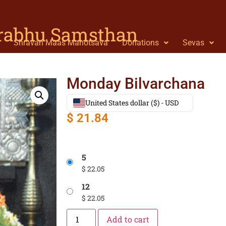
Prabhu Samsthan
Shravan Maas Mahotsava
Donations
Sevas
Monday Bilvarchana
United States dollar ($) - USD
$
21.84
5
$
22.05
12
$
22.05
Add to cart