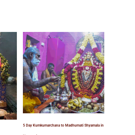
5 Day Kumkumarchana to Madhumati Shyamala in