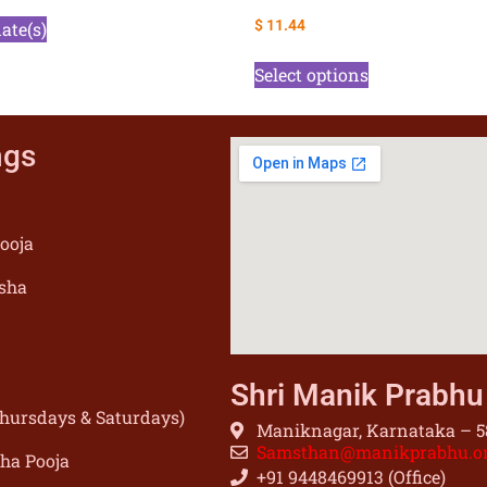
$
11.44
date(s)
Select options
ngs
ooja
sha
Shri Manik Prabh
(Thursdays & Saturdays)
Maniknagar, Karnataka – 58
Samsthan@manikprabhu.o
sha Pooja
+91 9448469913 (Office)