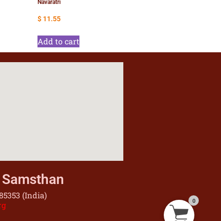
Navaratri
$
11.55
Add to cart
u Samsthan
5353 (India)
0
rg