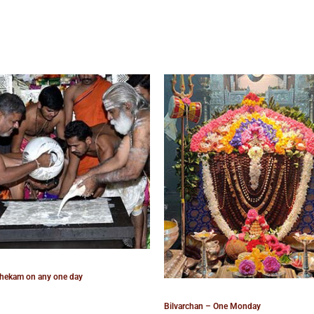
hekam on any one day
Bilvarchan – One Monday