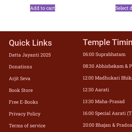
Add to cart
Select 
Temple Timi
Quick Links
06:00 Suprabhatam
Datta Jayanti 2025
08:30 Abhishekam & P
Donations
12:00 Madhukari Bhik
Arjit Seva
12:30 Aarati
Book Store
13:30 Maha-Prasad
Free E-Books
16:00 Special Aarati 
Privacy Policy
20:00 Bhajan & Prado
Terms of service