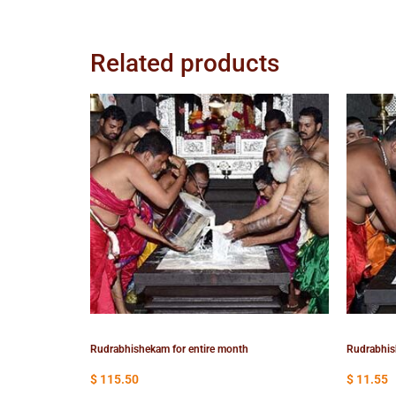
Related products
Rudrabhishekam for entire month
Rudrabhis
$
115.50
$
11.55