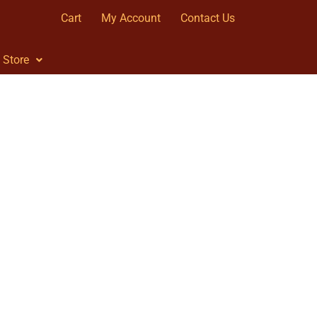
Cart
My Account
Contact Us
Store