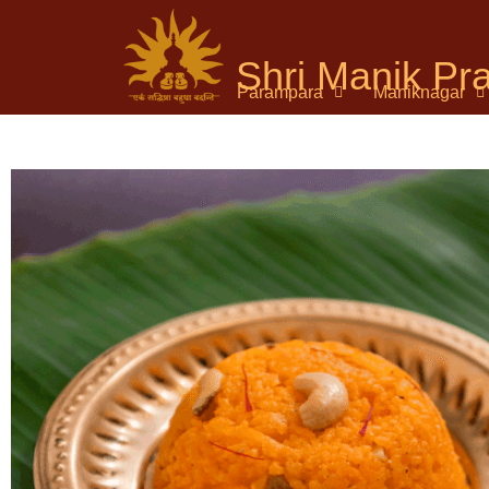
Shri Manik P
Parampara
Maniknagar