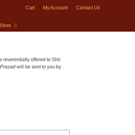
Cart
My Account
Contact Us
Store
 reverentially offered to Shri
Prasad
will be sent to you by