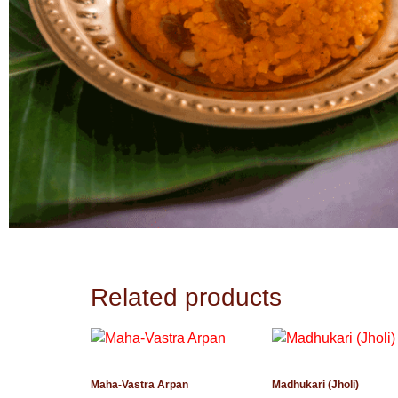
Related products
Maha-Vastra Arpan
Madhukari (Jholi)