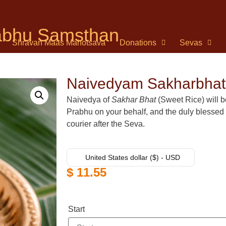
rabhu Samsthan
Shravan Maas Mahotsava
Donations
Sevas
Naivedyam Sakharbhat
Naivedya of
Sakhar Bhat
(Sweet Rice) will be
Prabhu on your behalf, and the duly blessed
courier after the Seva.
United States dollar ($) - USD
$
11.55
Start