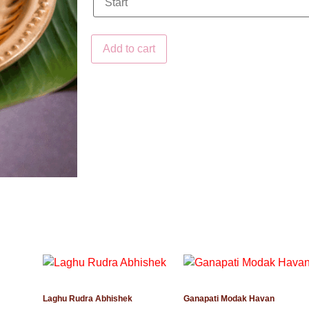
Add to cart
Laghu Rudra Abhishek
Ganapati Modak Havan