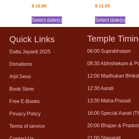
$
16.80
$
11.55
Select date(s)
Select date(s)
Temple Timin
Quick Links
06:00 Suprabhatam
Datta Jayanti 2025
08:30 Abhishekam & P
Donations
12:00 Madhukari Bhiks
Arjit Seva
12:30 Aarati
Book Store
13:30 Maha-Prasad
Free E-Books
16:00 Special Aarati (
Privacy Policy
20:00 Bhajan & Prados
Terms of service
21:00 Shejarati
Contact Us