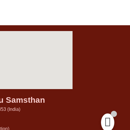
hu Samsthan
53 (India)
ion)