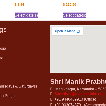
$
8.94
$
220.50
Select date(s)
Select date(s)
gs
ooja
ha
Shri Manik Prab
Thursdays & Saturdays)
Maniknagar, Karnataka – 5853
Samsthan@manikprabhu.org
ha Pooja
+91 9448469913 (Office)
+91 9030748791 (Accommodat