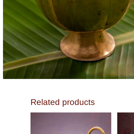
Related products