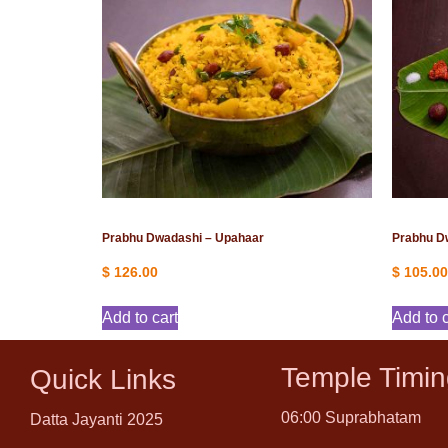
Prabhu Dwadashi – Upahaar
Prabhu D
$
126.00
$
105.00
Add to cart
Add to c
Temple Timin
Quick Links
06:00 Suprabhatam
Datta Jayanti 2025