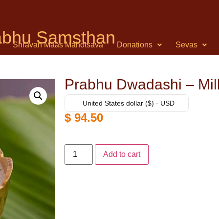
rabhu Samsthan
Shravan Maas Mahotsava
Donations
Sevas
Prabhu Dwadashi – Mil
United States dollar ($) - USD
$
94.50
Add to cart