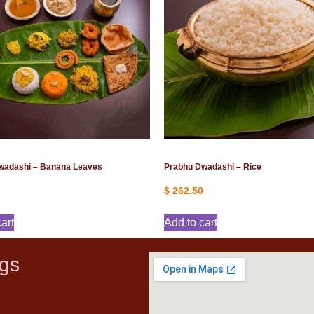
wadashi – Banana Leaves
Prabhu Dwadashi – Rice
$
262.50
art
Add to cart
gs