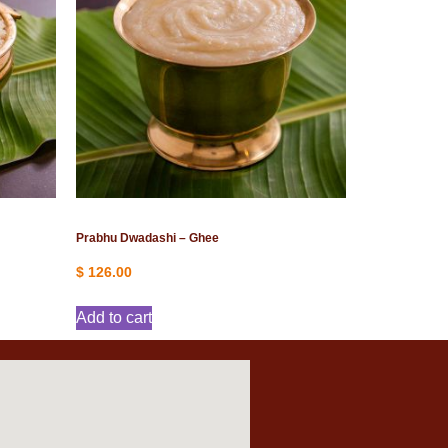
Prabhu Dwadashi – Ghee
$
126.00
Add to cart