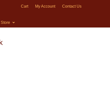
Cart
My Account
Contact Us
Store
k