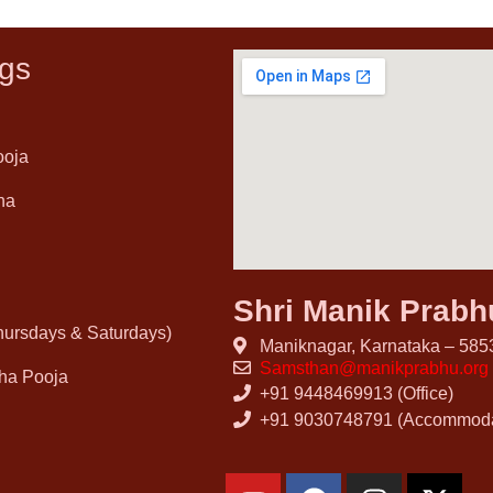
gs
ooja
ha
Shri Manik Prab
Thursdays & Saturdays)
Maniknagar, Karnataka – 5853
Samsthan@manikprabhu.org
ha Pooja
+91 9448469913 (Office)
+91 9030748791 (Accommoda