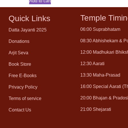
Add to cart
Temple Timin
Quick Links
06:00 Suprabhatam
Datta Jayanti 2025
08:30 Abhishekam & P
Donations
12:00 Madhukari Bhiks
Arjit Seva
12:30 Aarati
Book Store
13:30 Maha-Prasad
Free E-Books
16:00 Special Aarati (
Privacy Policy
20:00 Bhajan & Prados
Terms of service
21:00 Shejarati
Contact Us