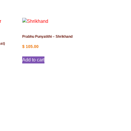
Prabhu Punyatithi – Shrikhand
st)
$
105.00
Add to cart