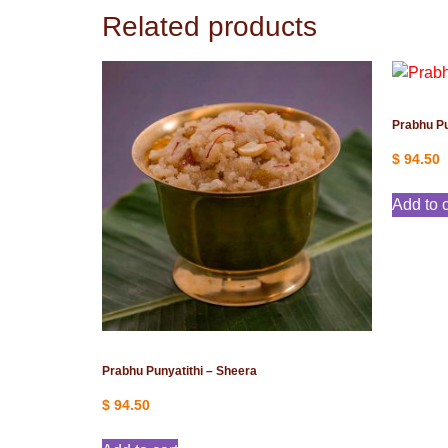
Related products
Prabhu Pu
$
94.50
Add to c
Prabhu Punyatithi – Sheera
$
94.50