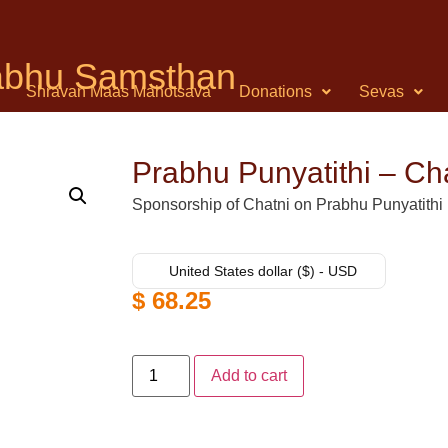
rabhu Samsthan
Shravan Maas Mahotsava
Donations
Sevas
Prabhu Punyatithi – Ch
Sponsorship of Chatni on Prabhu Punyatithi
United States dollar ($) - USD
$
68.25
Add to cart