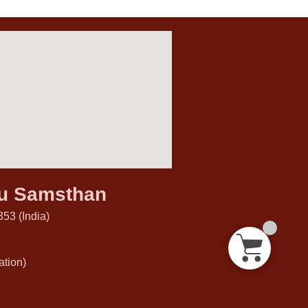
hu Samsthan
53 (India)
tion)