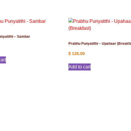
nyatithi – Sambar
Prabhu Punyatithi – Upahaar (Breakfa
$
126.00
art
Add to cart