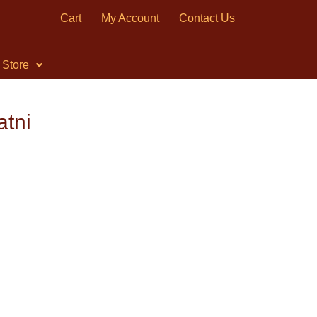
Cart
My Account
Contact Us
Store
atni