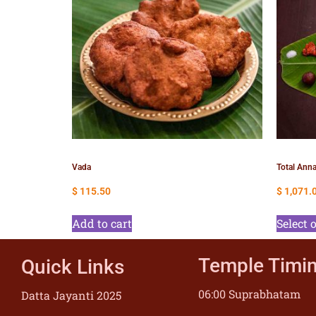
Vada
Total Anna
$
115.50
$
1,071.
Add to cart
Select 
Temple Timi
Quick Links
06:00 Suprabhatam
Datta Jayanti 2025