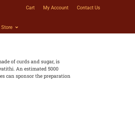
Cart
My Account
Contact Us
Store
ade of curds and sugar, is
tithi. An estimated 5000
es can sponsor the preparation