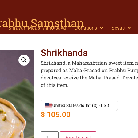
Prabhu Samsthan
Shravan Maas Mahotsava
Donations
Sevas
Shrikhanda
Shrikhand, a Maharashtrian sweet item m
prepared as Maha-Prasad on Prabhu Punya
devotees receive the Maha-Prasad. Devote
of this item.
United States dollar ($) - USD
$
105.00
Add to cart