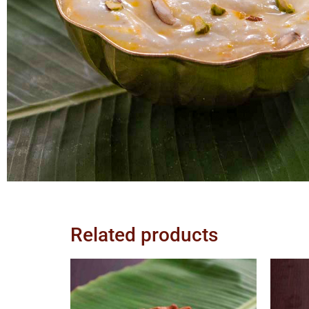
Related products