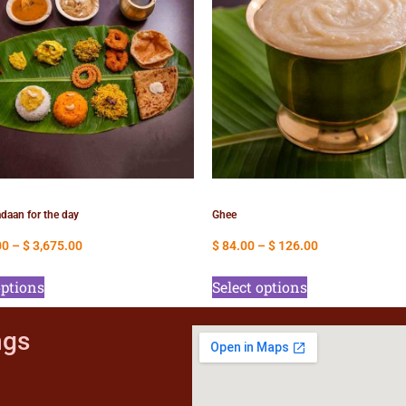
daan for the day
Ghee
00
–
$
3,675.00
$
84.00
–
$
126.00
options
Select options
ngs