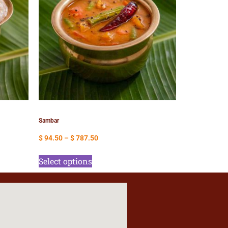
Sambar
$
94.50
–
$
787.50
Select options