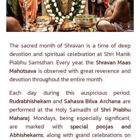
The sacred month of Shravan is a time of deep
devotion and spiritual celebration at Shri Manik
Prabhu Samsthan. Every year, the
Shravan Maas
Mahotsava
is observed with great reverence and
devotion throughout the entire month.
Each day during this auspicious period,
Rudrabhishekam
and
Sahasra Bilva Archana
are
performed at the Holy Samadhi of
Shri Prabhu
Maharaj
. Mondays, being especially significant,
are marked with
special poojas and
Abhishekams
, along with grand celebrations on