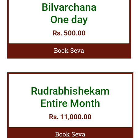
Bilvarchana
One day
Rs. 500.00
Book Seva
Rudrabhishekam
Entire Month
Rs. 11,000.00
Book Seva