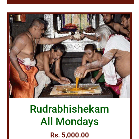
Rudrabhishekam
All Mondays
Rs. 5,000.00