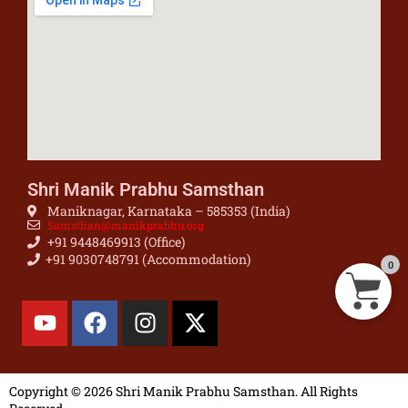
Shri Manik Prabhu Samsthan
Maniknagar, Karnataka – 585353 (India)
Samsthan@manikprabhu.org
+91 9448469913 (Office)
+91 9030748791 (Accommodation)
0
Copyright © 2026 Shri Manik Prabhu Samsthan. All Rights