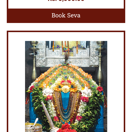
Book Seva