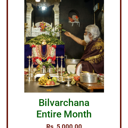
Bilvarchana
Entire Month
Rs. 5,000.00