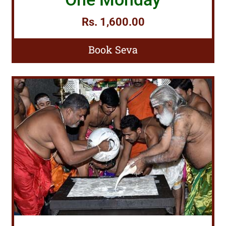
Rs. 1,600.00
Book Seva