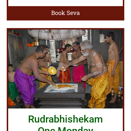
Book Seva
Rudrabhishekam
One Monday