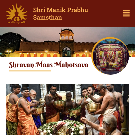
Shri Manik Prabhu
Samsthan
Shravan Maas Mahotsava