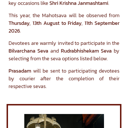
key occasions like
Shri Krishna Janmashtami
.
This year, the Mahotsava will be observed from
Thursday, 13th August to Friday, 11th September
2026
.
Devotees are warmly invited to participate in the
Bilvarchana Seva
and
Rudrabhishekam Seva
by
selecting from the seva options listed below.
Prasadam
will be sent to participating devotees
by courier after the completion of their
respective sevas.