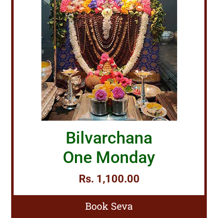
Bilvarchana
One Monday
Rs. 1,100.00
Book Seva