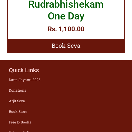
Rudrabhishekam
One Day
Rs. 1,100.00
Book Seva
Quick Links
Datta Jayanti 2025
Donations
Arjit Seva
Book Store
Free E-Books