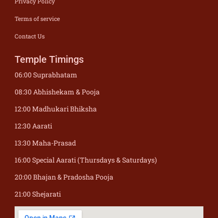
Privacy Policy
Terms of service
Contact Us
Temple Timings
06:00 Suprabhatam
08:30 Abhishekam & Pooja
12:00 Madhukari Bhiksha
12:30 Aarati
13:30 Maha-Prasad
16:00 Special Aarati (Thursdays & Saturdays)
20:00 Bhajan & Pradosha Pooja
21:00 Shejarati