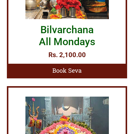
Bilvarchana
All Mondays
Rs. 2,100.00
Book Seva