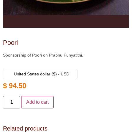
Poori
Sponsorship of Poori on Prabhu Punyatithi.
United States dollar ($) - USD
$
94.50
Add to cart
Related products