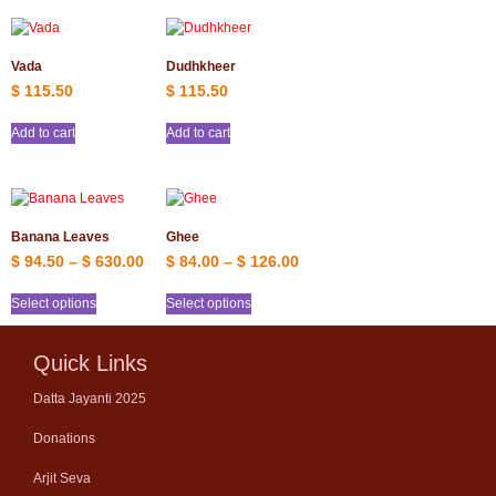
Vada
Dudhkheer
$
115.50
$
115.50
Add to cart
Add to cart
Banana Leaves
Ghee
$
94.50
–
$
630.00
$
84.00
–
$
126.00
Select options
Select options
Quick Links
Datta Jayanti 2025
Donations
Arjit Seva