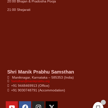
20:00 Bhajan & Pradosha Pooja
21:00 Shejarati
Shri Manik Prabhu Samsthan
Maniknagar, Karnataka – 585353 (India)
Samsthan@manikprabhu.org
+91 9448469913 (Office)
+91 9030748791 (Accommodation)