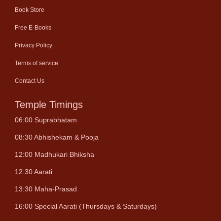
Book Store
Free E-Books
Privacy Policy
Terms of service
Contact Us
Temple Timings
06:00 Suprabhatam
08:30 Abhishekam & Pooja
12:00 Madhukari Bhiksha
12:30 Aarati
13:30 Maha-Prasad
16:00 Special Aarati (Thursdays & Saturdays)