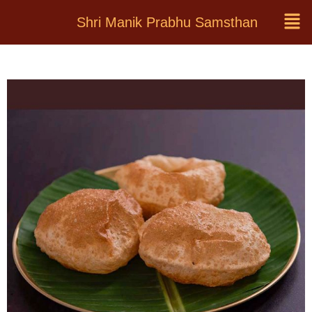
Shri Manik Prabhu Samsthan